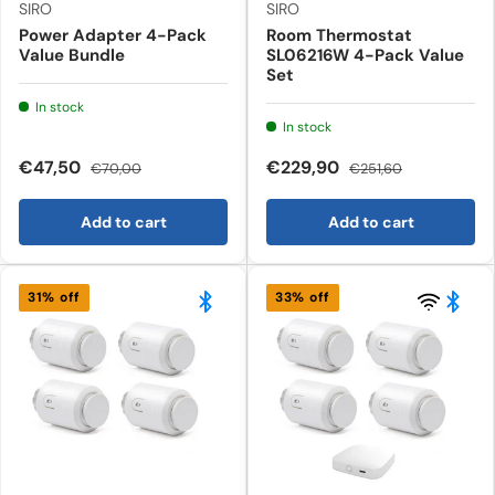
SIRO
SIRO
Power Adapter 4-Pack
Room Thermostat
Value Bundle
SL06216W 4-Pack Value
Set
In stock
In stock
€47,50
€229,90
€70,00
€251,60
Add to cart
Add to cart
31% off
33% off