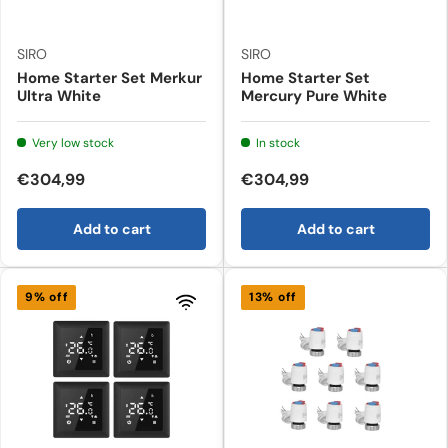
SIRO
SIRO
Home Starter Set Merkur
Home Starter Set
Ultra White
Mercury Pure White
Very low stock
In stock
€304,99
€304,99
Add to cart
Add to cart
9% off
13% off