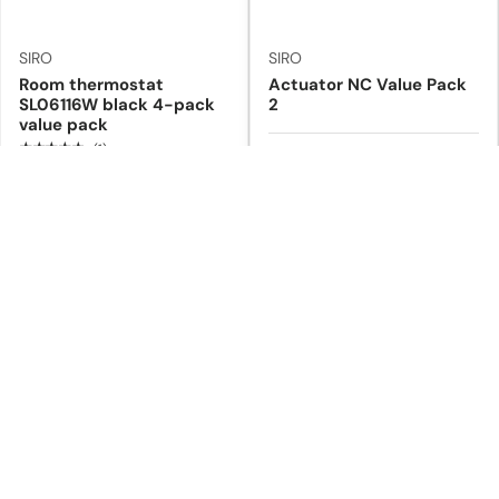
SIRO
SIRO
Room thermostat
Actuator NC Value Pack
SL06116W black 4-pack
2
value pack
★★★★★
(1)
In stock
In stock
€219,00
€89,90
€239,60
€103,20
Add to cart
Add to cart
5% off
8% off