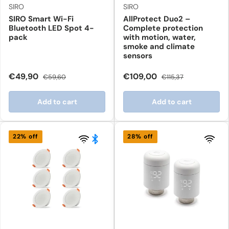
SIRO
SIRO
SIRO Smart Wi-Fi
AllProtect Duo2 –
Bluetooth LED Spot 4-
Complete protection
pack
with motion, water,
smoke and climate
sensors
€49,90
€109,00
€59,60
€115,37
Add to cart
Add to cart
22% off
28% off