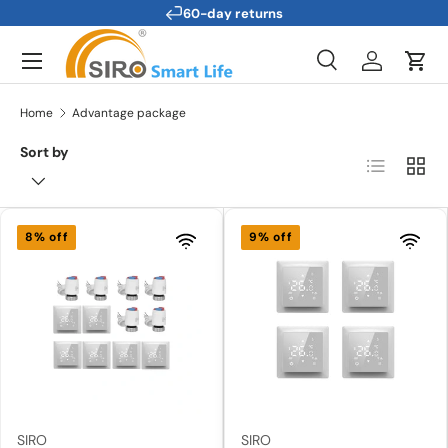
Technical support
Skip to content
Menu
Search
Log in
Cart
Search
Search
Home
Advantage package
Sort by
List
Grid
8% off
9% off
SIRO
SIRO