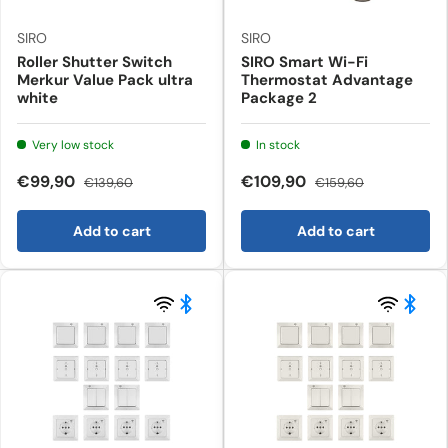
SIRO
SIRO
Roller Shutter Switch
SIRO Smart Wi-Fi
Merkur Value Pack ultra
Thermostat Advantage
white
Package 2
Very low stock
In stock
€99,90
€109,90
€139,60
€159,60
Add to cart
Add to cart