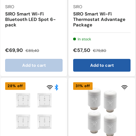
SIRO
SIRO
SIRO Smart Wi-Fi
SIRO Smart Wi-Fi
Bluetooth LED Spot 6-
Thermostat Advantage
pack
Package
In stock
€69,90
€57,50
€89,40
€79,80
Add to cart
Add to cart
28% off
31% off