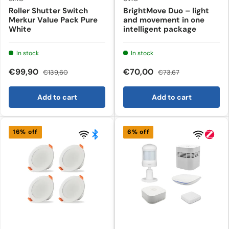
Roller Shutter Switch
BrightMove Duo – light
Merkur Value Pack Pure
and movement in one
White
intelligent package
In stock
In stock
€99,90
€70,00
€139,60
€73,67
Add to cart
Add to cart
16% off
6% off