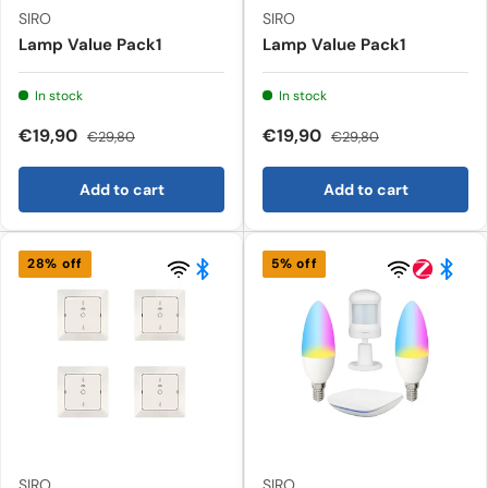
SIRO
SIRO
Lamp Value Pack1
Lamp Value Pack1
In stock
In stock
€19,90
€19,90
€29,80
€29,80
Add to cart
Add to cart
28% off
5% off
SIRO
SIRO