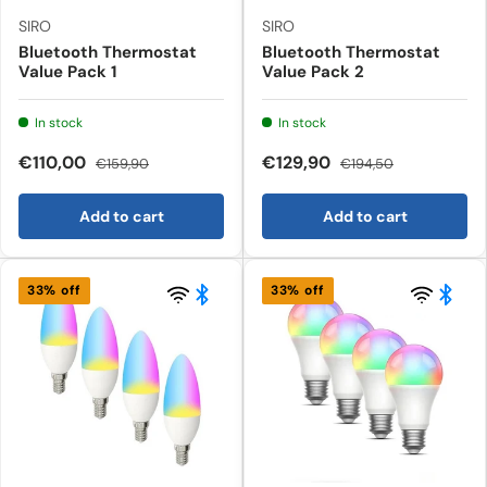
SIRO
SIRO
Bluetooth Thermostat
Bluetooth Thermostat
Value Pack 1
Value Pack 2
In stock
In stock
€110,00
€129,90
€159,90
€194,50
Add to cart
Add to cart
33% off
33% off