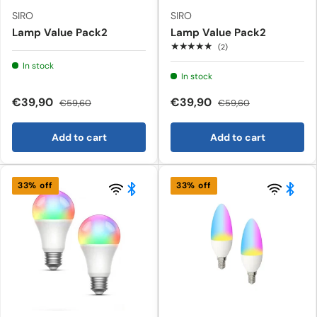
SIRO
SIRO
Lamp Value Pack2
Lamp Value Pack2
★★★★★
(2)
In stock
In stock
€39,90
€39,90
€59,60
€59,60
Add to cart
Add to cart
33% off
33% off