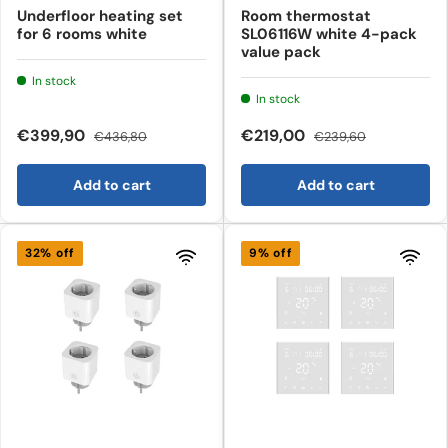
Underfloor heating set
Room thermostat
for 6 rooms white
SL06116W white 4-pack
value pack
In stock
In stock
€399,90
€219,00
€436,80
€239,60
Add to cart
Add to cart
32% off
9% off