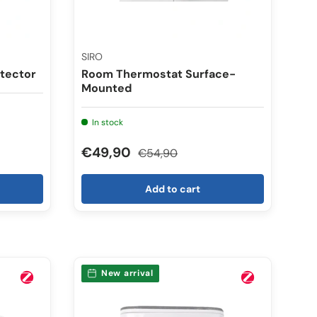
SIRO
tector
Room Thermostat Surface-
Mounted
In stock
€49,90
€54,90
Add to cart
New arrival