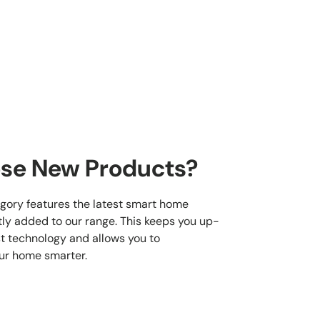
se New Products?
gory features the latest smart home
ly added to our range. This keeps you up-
st technology and allows you to
ur home smarter.