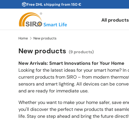
Free DHL shipping from 150 €
Skip to content
All product
Home
New products
New products
(9 products)
New Arrivals: Smart Innovations for Your Home
Looking for the latest ideas for your smart home? In o
current products from SIRO – from modern thermosta
sensors and smart lighting. All devices can be conve
and are ready for immediate use.
Whether you want to make your home safer, save ene
you'll discover the perfect new products that seam
life. Stay one step ahead and bring the future direct