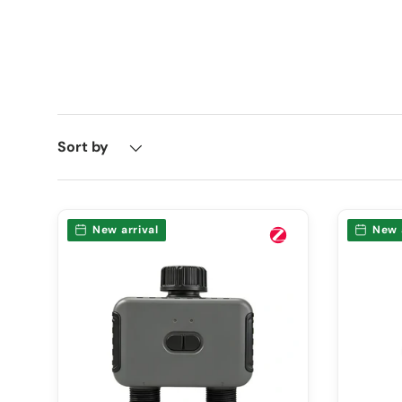
Sort by
New arrival
New 