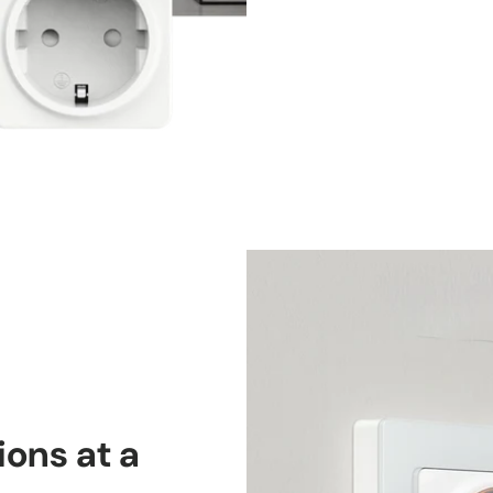
ons at a