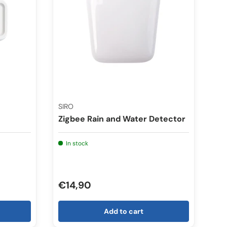
SIRO
Zigbee Rain and Water Detector
In stock
€14,90
Add to cart