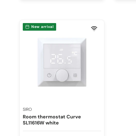
New arrival
SIRO
Room thermostat Curve
SL11616W white