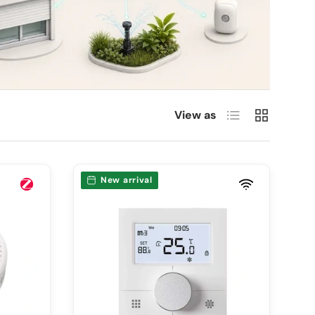
List
Grid
View as
New arrival