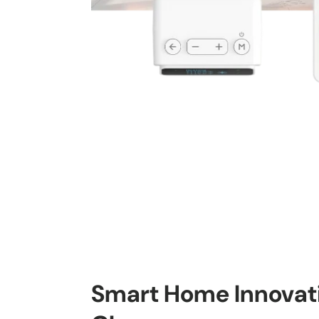
Smart Home Innovati