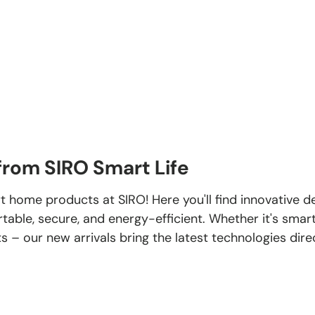
rom SIRO Smart Life
t home products at SIRO! Here you'll find innovative 
ble, secure, and energy-efficient. Whether it's smart
ts – our new arrivals bring the latest technologies dir