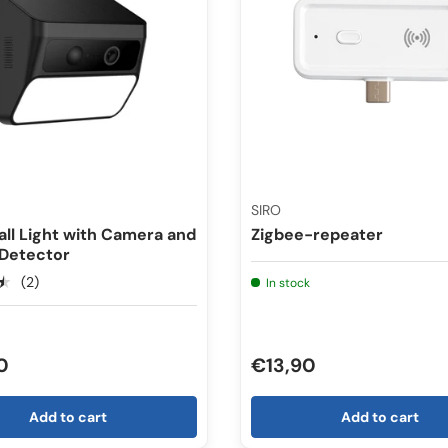
SIRO
all Light with Camera and
Zigbee-repeater
 Detector
★
(2)
In stock
0
€13,90
Add to cart
Add to cart