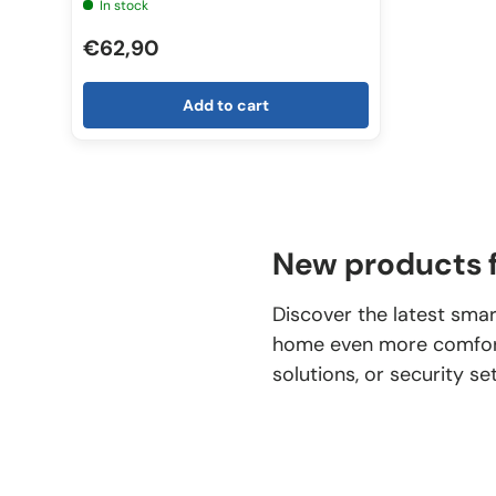
In stock
€62,90
Add to cart
New products f
Discover the latest smar
home even more comforta
solutions, or security se