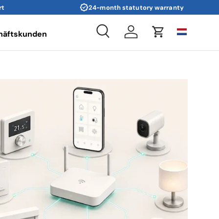
rt
24-month statutory warranty
häftskunden
Search
Log in
Cart