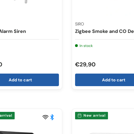
SIRO
Alarm Siren
Zigbee Smoke and CO De
In stock
0
€29,90
Add to cart
Add to cart
arrival
New arrival