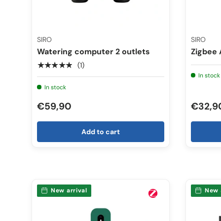
SIRO
SIRO
Watering computer 2 outlets
Zigbee 
★★★★★
(1)
In stock
In stock
€59,90
€32,9
Add to cart
New arrival
New 