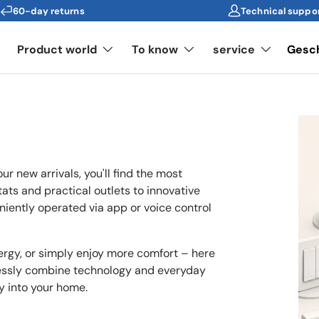
60-day returns
Technical suppo
s
Product world
To know
service
Gesc
ur new arrivals, you'll find the most
ts and practical outlets to innovative
niently operated via app or voice control
rgy, or simply enjoy more comfort – here
lessly combine technology and everyday
ly into your home.