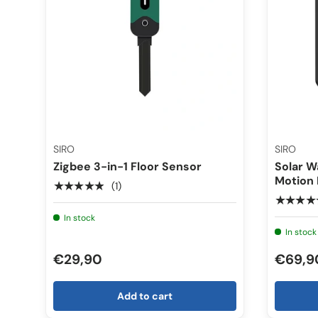
SIRO
SIRO
Zigbee 3-in-1 Floor Sensor
Solar W
Motion
★★★★★
(1)
★★★★
In stock
In stock
€29,90
€69,9
Add to cart