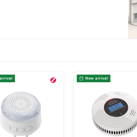
arrival
New arrival