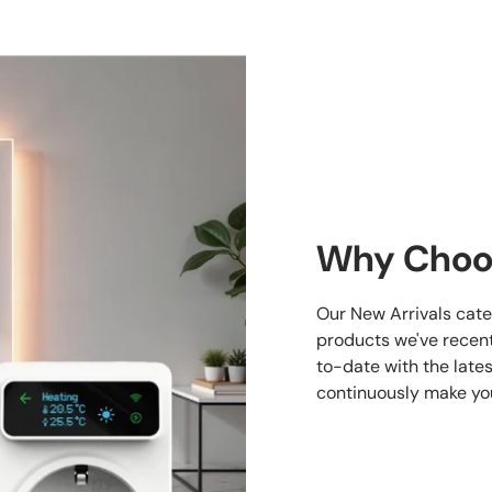
Why Choo
Our New Arrivals cate
products we've recent
to-date with the late
continuously make yo