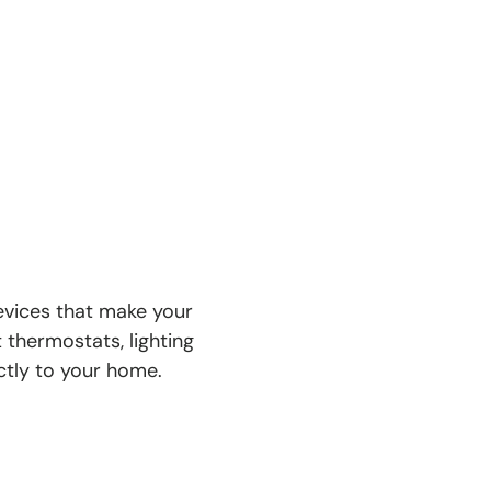
devices that make your
 thermostats, lighting
ectly to your home.