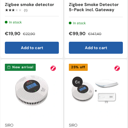
Zigbee smoke detector
Zigbee Smoke Detector
5-Pack incl. Gateway
★★★★★
(1)
In stock
In stock
€19,90
€99,90
€22,90
€147,40
Add to cart
Add to cart
New arrival
25% off
SIRO
SIRO