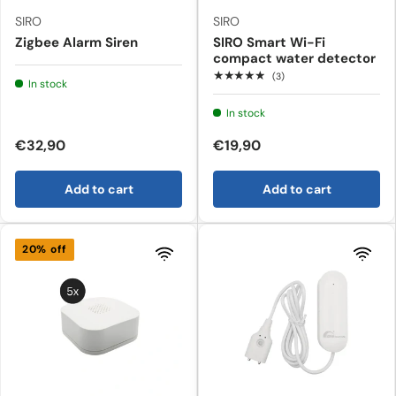
SIRO
SIRO
Zigbee Alarm Siren
SIRO Smart Wi-Fi
compact water detector
★★★★★
(3)
In stock
In stock
€32,90
€19,90
Add to cart
Add to cart
20% off