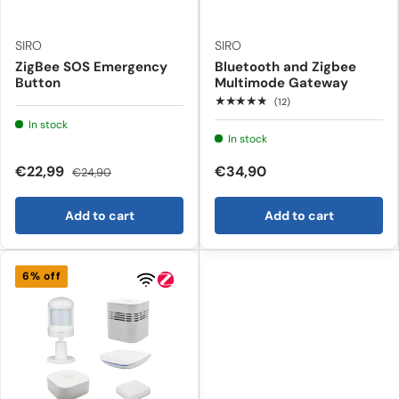
SIRO
SIRO
ZigBee SOS Emergency
Bluetooth and Zigbee
Button
Multimode Gateway
★★★★★
(12)
In stock
In stock
€22,99
€34,90
€24,90
Add to cart
Add to cart
6% off