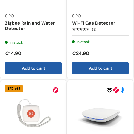
SIRO
SIRO
Zigbee Rain and Water
Wi-Fi Gas Detector
Detector
★★★★★
(3)
In stock
In stock
€14,90
€24,90
Add to cart
Add to cart
8% off