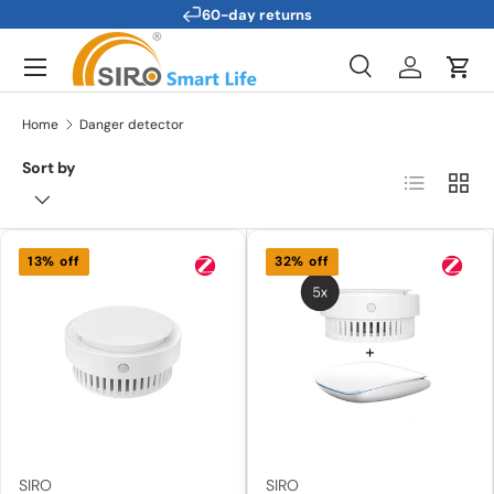
60-day returns
Skip to content
Menu
Search
Log in
Cart
Search
Search
Home
Danger detector
Sort by
List
Grid
13% off
32% off
SIRO
SIRO