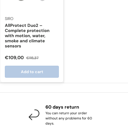
SIRO
AllProtect Duo2 –
Complete protection
with motion, water,
smoke and climate
sensors
€109,00
€115,37
Add to cart
60 days return
You can return your order
without any problems for 60
days.