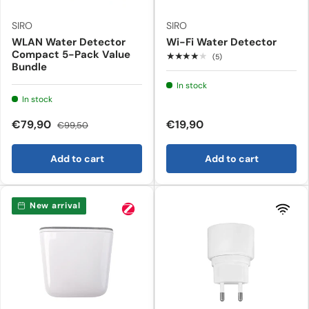
SIRO
SIRO
WLAN Water Detector
Wi-Fi Water Detector
Compact 5-Pack Value
★★★★★
(5)
Bundle
In stock
In stock
€79,90
€19,90
€99,50
Add to cart
Add to cart
New arrival