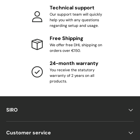
Technical support
Our support team will quickly
help you with any questions
regarding setup and usage.
Free Shipping
We offer free DHL shipping on
orders over €150.
24-month warranty
You receive the statutory
warranty of 2 years on all
products.
SIRO
Customer service