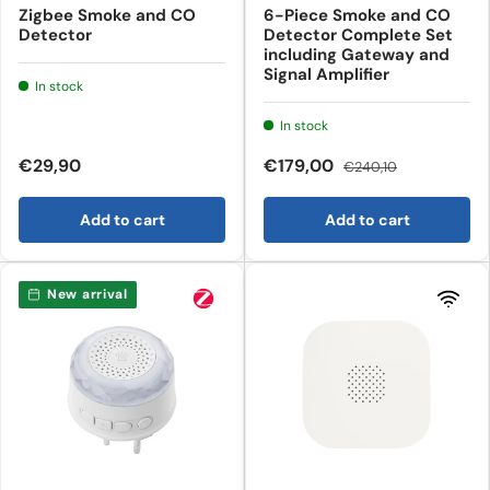
Zigbee Smoke and CO
6-Piece Smoke and CO
Detector
Detector Complete Set
including Gateway and
Signal Amplifier
In stock
In stock
€29,90
€179,00
€240,10
Add to cart
Add to cart
New arrival