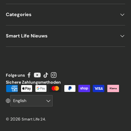
Categories
Smart Life Nieuws
Folge uns
Sichere Zahlungsmethoden
Payment methods accepted
Klarna
Language
English
© 2026
.
Smart Life 24