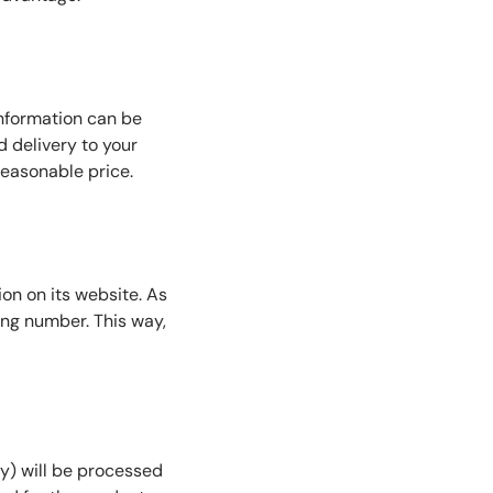
information can be
d delivery to your
reasonable price.
on on its website. As
ing number. This way,
y) will be processed