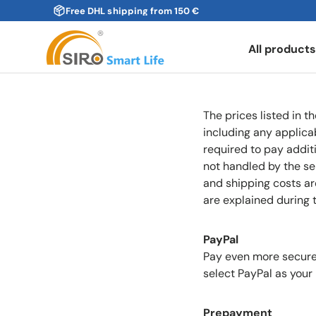
Free DHL shipping from 150 €
Skip to content
All product
The prices listed in t
including any applica
required to pay additi
not handled by the sel
and shipping costs ar
are explained during 
PayPal
Pay even more securel
select PayPal as you
Prepayment