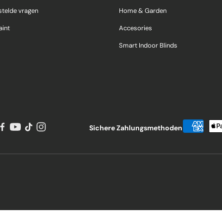
stelde vragen
Home & Garden
int
Accesories
Smart Indoor Blinds
Sichere Zahlungsmethoden