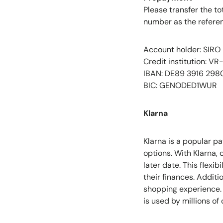
Please transfer the t
number as the referen
Account holder: SIRO
Credit institution: V
IBAN: DE89 3916 298
BIC: GENODED1WUR
Klarna
Klarna is a popular p
options. With Klarna,
later date. This flexi
their finances. Addit
shopping experience. 
is used by millions o