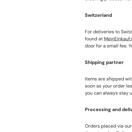
Switzerland
For deliveries to Swi
found at
MeinEinkauf.
door for a small fee. 
Shipping partner
Items are shipped wit
soon as your order le
you can always stay u
Processing and deli
Orders placed via our