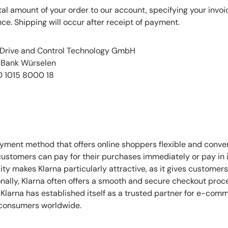
otal amount of your order to our account, specifying your inv
ce. Shipping will occur after receipt of payment.
 Drive and Control Technology GmbH
R-Bank Würselen
0 1015 8000 18
ayment method that offers online shoppers flexible and conv
 customers can pay for their purchases immediately or pay in i
bility makes Klarna particularly attractive, as it gives custome
ionally, Klarna often offers a smooth and secure checkout proc
Klarna has established itself as a trusted partner for e-co
f consumers worldwide.