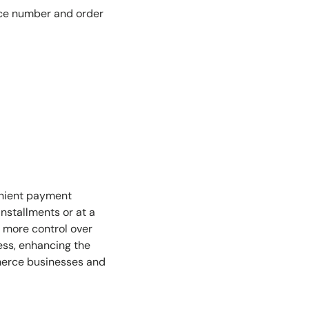
oice number and order
enient payment
nstallments or at a
rs more control over
ess, enhancing the
mmerce businesses and