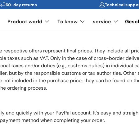
60-day returns
Technical suppo
s
Product world
To know
service
Gesc
he respective offers represent final prices. They include all p
ble taxes such as VAT. Only in the case of cross-border deliv
onal taxes and/or duties (e.g., customs duties) in individual c
ler, but by the responsible customs or tax authorities. Other 
e not included in the purchase price; they can be found on t
the ordering process.
y and quickly with your PayPal account. It's easy and straigh
r payment method when completing your order.