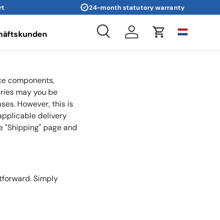
rt
24-month statutory warranty
häftskunden
Search
Log in
Cart
rice components,
eries may you be
ases. However, this is
applicable delivery
he "Shipping" page and
tforward. Simply