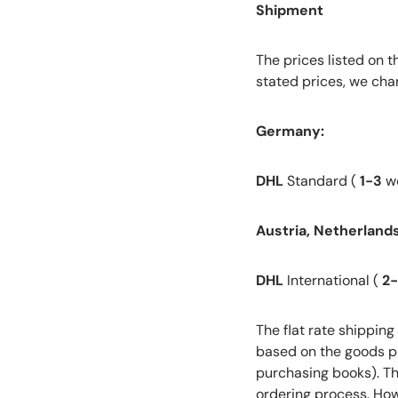
Shipment
The prices listed on 
stated prices, we char
Germany:
DHL
Standard (
1-3
wo
Austria, Netherlands,
DHL
International (
2
The flat rate shipping
based on the goods pu
purchasing books). Thi
ordering process. How