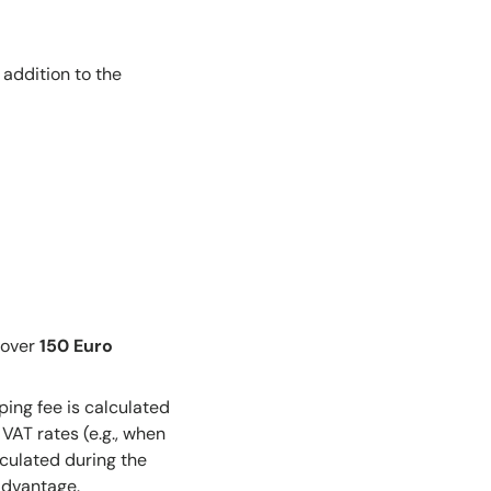
addition to the
 over
150 Euro
ping fee is calculated
VAT rates (e.g., when
lculated during the
advantage.