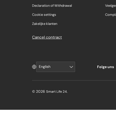
Declaration of Withdrawal
Veelge
Cookie settings
Compla
Zakelijke klanten
Cancel contract
Language
English
Folge uns
© 2026
.
Smart Life 24