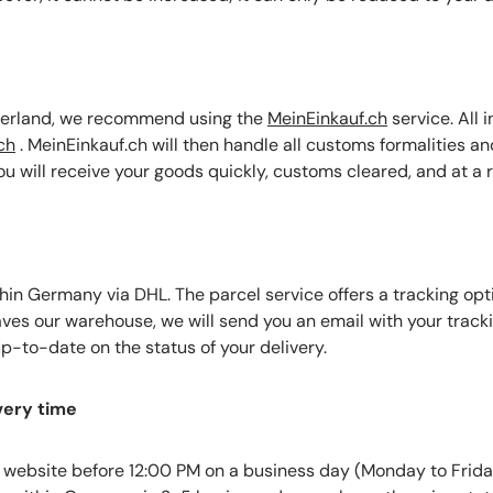
tzerland, we recommend using the
MeinEinkauf.ch
service. All 
ch
.
MeinEinkauf.ch will then handle all customs formalities an
You will receive your goods quickly, customs cleared, and at a 
hin Germany via DHL. The parcel service offers a tracking opti
aves our warehouse, we will send you an email with your track
p-to-date on the status of your delivery.
very time
 website before 12:00 PM on a business day (Monday to Frida