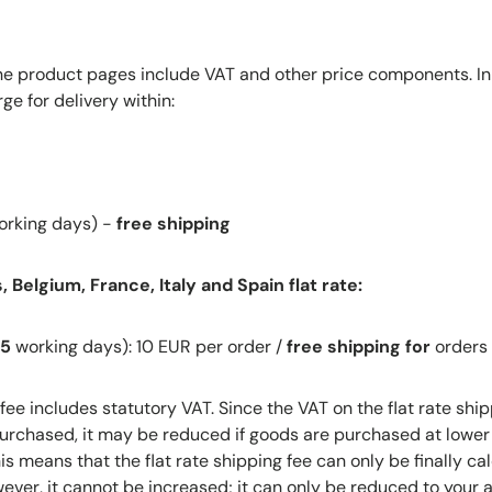
the product pages include VAT and other price components. In 
ge for delivery within:
rking days) -
free shipping
 Belgium, France, Italy and Spain flat rate:
-5
working days): 10 EUR per order /
free shipping for
orders
 fee includes statutory VAT. Since the VAT on the flat rate ship
rchased, it may be reduced if goods are purchased at lower 
s means that the flat rate shipping fee can only be finally ca
ever, it cannot be increased; it can only be reduced to your 