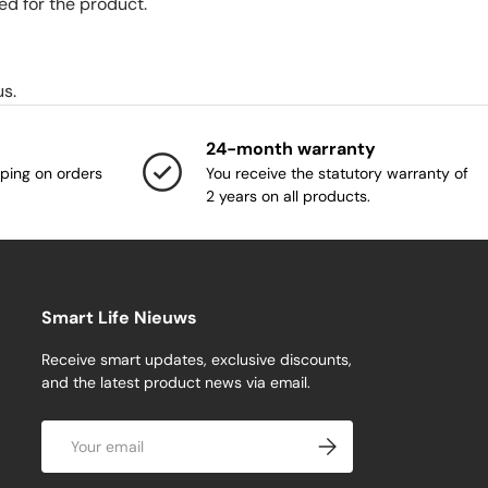
ed for the product.
us.
24-month warranty
ping on orders
You receive the statutory warranty of
2 years on all products.
Smart Life Nieuws
Receive smart updates, exclusive discounts,
and the latest product news via email.
Email
Subscribe