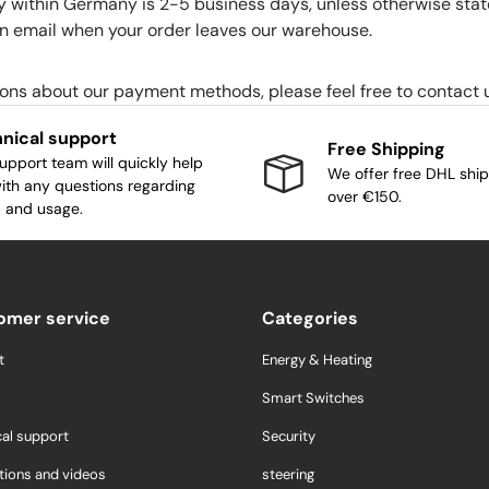
y within Germany is 2-5 business days, unless otherwise stat
 an email when your order leaves our warehouse.
ions about our payment methods, please feel free to contact 
nical support
Free Shipping
upport team will quickly help
We offer free DHL ship
ith any questions regarding
over €150.
 and usage.
omer service
Categories
t
Energy & Heating
Smart Switches
cal support
Security
tions and videos
steering