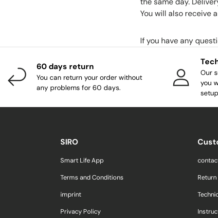
the same day. Deliver
You will also receive
If you have any quest
Tech
60 days return
Our s
You can return your order without
you w
any problems for 60 days.
setup
SIRO
Cust
Smart Life App
contac
Terms and Conditions
Return
imprint
Techni
Privacy Policy
Instruc