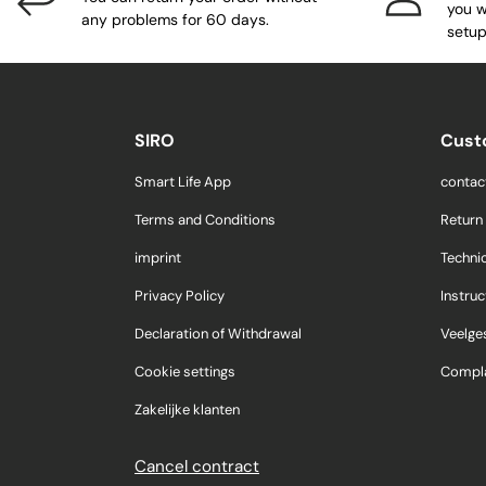
you w
any problems for 60 days.
setup
SIRO
Cust
Smart Life App
contac
Terms and Conditions
Return
imprint
Techni
Privacy Policy
Instruc
Declaration of Withdrawal
Veelge
Cookie settings
Compla
Zakelijke klanten
Cancel contract