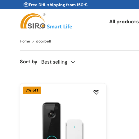
Free DHL shipping from 150 €
Skip to content
All product
Home
doorbell
Sort by
Best selling
7% off