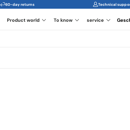
60-day returns
Technical suppo
s
Product world
To know
service
Gesc