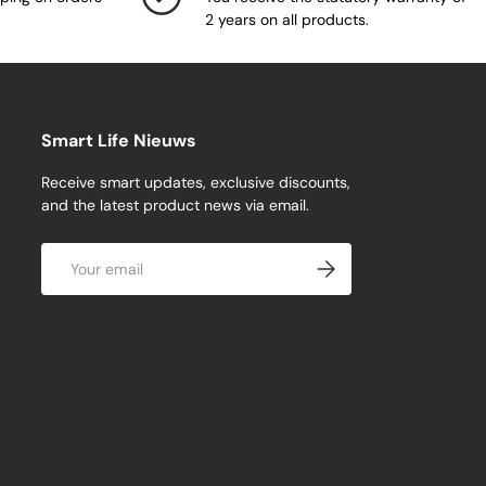
2 years on all products.
Smart Life Nieuws
Receive smart updates, exclusive discounts,
and the latest product news via email.
Email
Subscribe