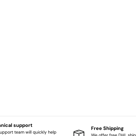
nical support
Free Shipping
upport team will quickly help
We offer free DHL ship