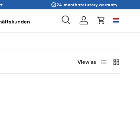
rt
24-month statutory warranty
häftskunden
Search
Log in
Cart
List
Grid
View as