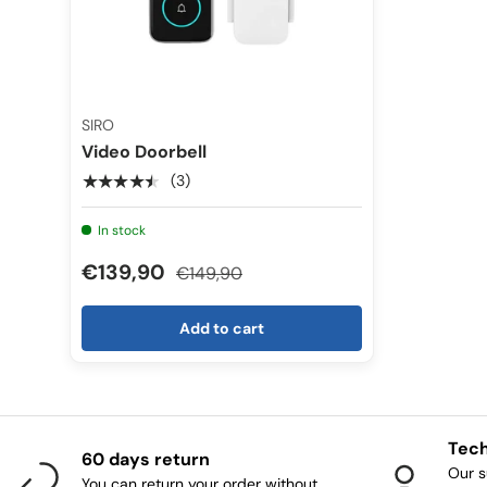
SIRO
Video Doorbell
★★★★★
(3)
In stock
€139,90
€149,90
Add to cart
Tech
60 days return
Our s
You can return your order without