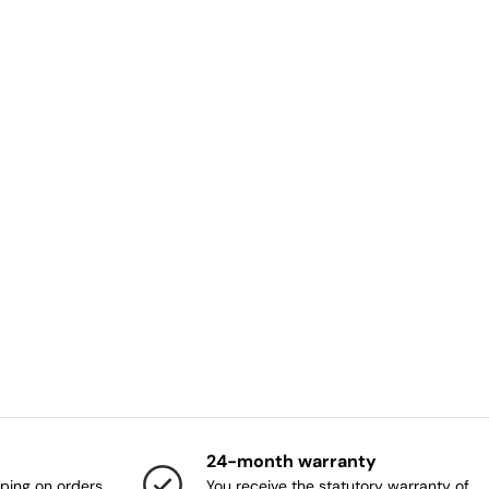
24-month warranty
ping on orders
You receive the statutory warranty of