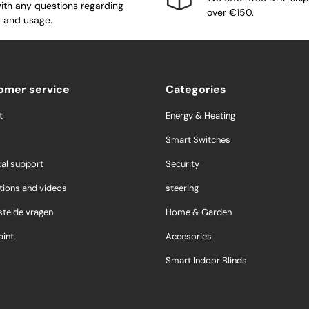
ith any questions regarding
over €150.
 and usage.
omer service
Categories
t
Energy & Heating
Smart Switches
cal support
Security
tions and videos
steering
stelde vragen
Home & Garden
int
Accesories
Smart Indoor Blinds